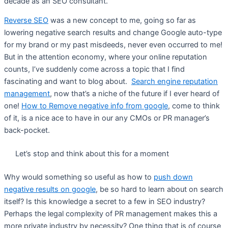
decade as an SEO consultant.
Reverse SEO
was a new concept to me, going so far as
lowering negative search results and change Google auto-type
for my brand or my past misdeeds, never even occurred to me!
But in the attention economy, where your online reputation
counts, I’ve suddenly come across a topic that I find
fascinating and want to blog about.
Search engine reputation
management
, now that’s a niche of the future if I ever heard of
one!
How to Remove negative info from google
, come to think
of it, is a nice ace to have in our any CMOs or PR manager’s
back-pocket.
Let’s stop and think about this for a moment
Why would something so useful as how to
push down
negative results on google
, be so hard to learn about on search
itself? Is this knowledge a secret to a few in SEO industry?
Perhaps the legal complexity of PR management makes this a
more private industry by necessity? One thing that is of course