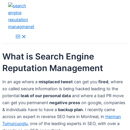
Skip
to
content
Main
Menu
What is Search Engine
Reputation Management
In an age where a
misplaced tweet
can get you
fired
, where
so called secure information is being hacked leading to the
potential
leak of our personal data
and where a bad PR move
can get you permanent
negative press
on google, companies
& individuals have to have a
backup plan
. I recently came
across an expert in reverse SEO here in Montreal, in
Herman
Tumurcuoglu
, one of the leading experts in SEO, with over a