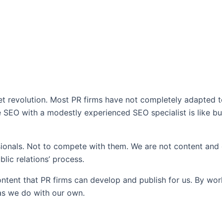
et revolution. Most PR firms have not completely adapted to 
rse SEO with a modestly experienced SEO specialist is like 
essionals. Not to compete with them. We are not content an
blic relations’ process.
content that PR firms can develop and publish for us. By wor
 as we do with our own.