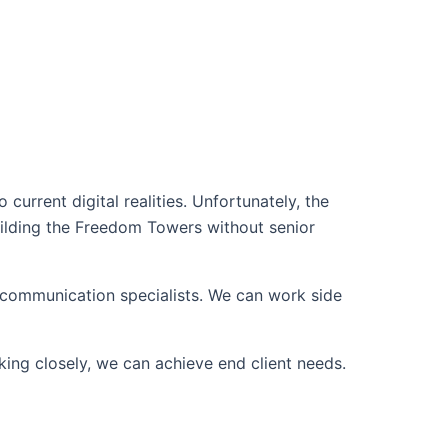
current digital realities. Unfortunately, the
building the Freedom Towers without senior
d communication specialists. We can work side
king closely, we can achieve end client needs.