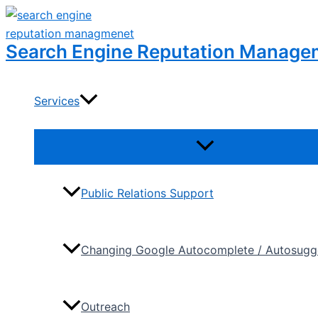
Skip
to
Search Engine Reputation Manage
content
Services
Menu
Toggle
Public Relations Support
Changing Google Autocomplete / Autosugge
Outreach