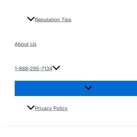
Reputation Tips
About Us
1-888-295-7134
Menu
Toggle
Privacy Policy