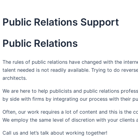
Public Relations Support
Public Relations
The rules of public relations have changed with the intern
talent needed is not readily available. Trying to do reve
architects.
We are here to help publicists and public relations prof
by side with firms by integrating our process with their pu
Often, our work requires a lot of content and this is the 
We employ the same level of discretion with your clients
Call us and let’s talk about working together!