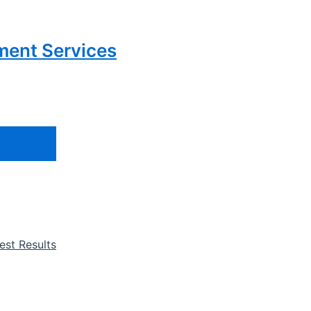
ment Services
st Results