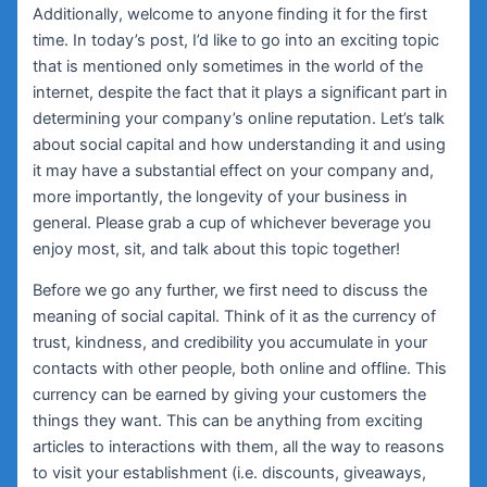
Additionally, welcome to anyone finding it for the first
time. In today’s post, I’d like to go into an exciting topic
that is mentioned only sometimes in the world of the
internet, despite the fact that it plays a significant part in
determining your company’s online reputation. Let’s talk
about social capital and how understanding it and using
it may have a substantial effect on your company and,
more importantly, the longevity of your business in
general. Please grab a cup of whichever beverage you
enjoy most, sit, and talk about this topic together!
Before we go any further, we first need to discuss the
meaning of social capital. Think of it as the currency of
trust, kindness, and credibility you accumulate in your
contacts with other people, both online and offline. This
currency can be earned by giving your customers the
things they want. This can be anything from exciting
articles to interactions with them, all the way to reasons
to visit your establishment (i.e. discounts, giveaways,