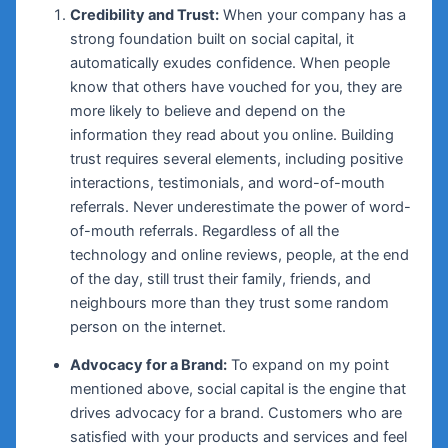
Credibility and Trust:
When your company has a
strong foundation built on social capital, it
automatically exudes confidence. When people
know that others have vouched for you, they are
more likely to believe and depend on the
information they read about you online. Building
trust requires several elements, including positive
interactions, testimonials, and word-of-mouth
referrals. Never underestimate the power of word-
of-mouth referrals. Regardless of all the
technology and online reviews, people, at the end
of the day, still trust their family, friends, and
neighbours more than they trust some random
person on the internet.
Advocacy for a Brand:
To expand on my point
mentioned above, social capital is the engine that
drives advocacy for a brand. Customers who are
satisfied with your products and services and feel