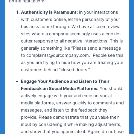
online reputation:
Authenticity is Paramount:
In your interactions
with customers online, let the personality of your
business come through. We have all seen review
sites where a company seemingly uses a cookie-
cutter response to all negative interactions. This is
generally something like “Please send a message
to complaints@ourcompany.com.” People see this
as you are trying to hide how you are treating your
customers behind “closed doors.”
Engage Your Audience and Listen to Their
Feedback on Social Media Platforms:
You should
actively engage with your audience on social
media platforms, answer quickly to comments and
messages, and listen to the feedback they
provide. Please demonstrate that you value their
input by considering it while making adjustments,
and show that you appreciate it. Again, do not use