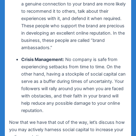
a genuine connection to your brand are more likely
to recommend it to others, talk about their
experiences with it, and defend it when required.
These people who support the brand are precious
in developing an excellent online reputation. In the
business, these people are called “brand
ambassadors.”
Crisis Management:
No company is safe from
experiencing setbacks from time to time. On the
other hand, having a stockpile of social capital can
serve as a buffer during times of uncertainty. Your
followers will rally around you when you are faced
with obstacles, and their faith in your brand will
help reduce any possible damage to your online
reputation.
Now that we have that out of the way, let’s discuss how
you may actively harness social capital to increase your