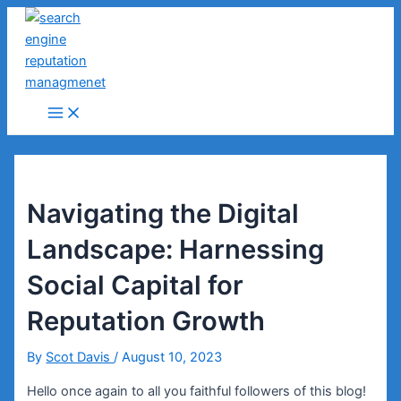
Skip
to
content
Main
Menu
Navigating the Digital
Landscape: Harnessing
Social Capital for
Reputation Growth
By
Scot Davis
/
August 10, 2023
Hello once again to all you faithful followers of this blog!