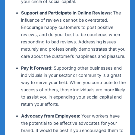
your circle of social capital.
Support and Participate in Online Reviews:
The
influence of reviews cannot be overstated.
Encourage happy customers to post positive
reviews, and do your best to be courteous when
responding to bad reviews. Addressing issues
maturely and professionally demonstrates that you
care about the customer’s happiness and pleasure.
Pay it Forward:
Supporting other businesses and
individuals in your sector or community is a great
way to serve your field. When you contribute to the
success of others, those individuals are more likely
to assist you in expanding your social capital and
return your efforts.
Advocacy from Employees:
Your workers have
the potential to be effective advocates for your
brand. It would be best if you encouraged them to