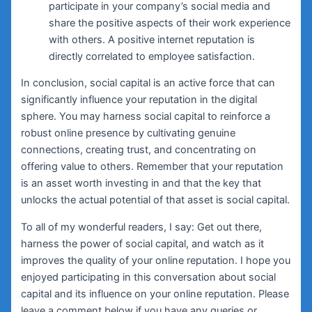
participate in your company’s social media and
share the positive aspects of their work experience
with others. A positive internet reputation is
directly correlated to employee satisfaction.
In conclusion, social capital is an active force that can
significantly influence your reputation in the digital
sphere. You may harness social capital to reinforce a
robust online presence by cultivating genuine
connections, creating trust, and concentrating on
offering value to others. Remember that your reputation
is an asset worth investing in and that the key that
unlocks the actual potential of that asset is social capital.
To all of my wonderful readers, I say: Get out there,
harness the power of social capital, and watch as it
improves the quality of your online reputation. I hope you
enjoyed participating in this conversation about social
capital and its influence on your online reputation. Please
leave a comment below if you have any queries or