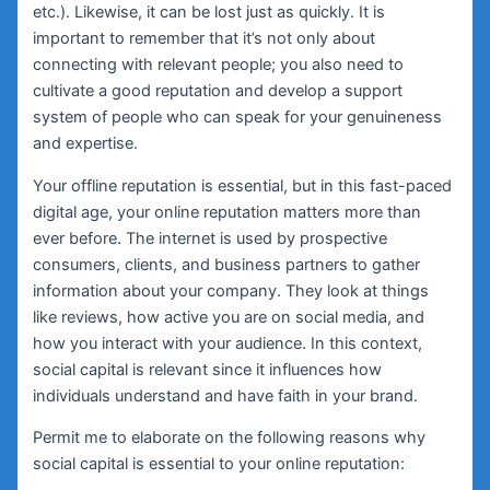
etc.). Likewise, it can be lost just as quickly. It is
important to remember that it’s not only about
connecting with relevant people; you also need to
cultivate a good reputation and develop a support
system of people who can speak for your genuineness
and expertise.
Your offline reputation is essential, but in this fast-paced
digital age, your online reputation matters more than
ever before. The internet is used by prospective
consumers, clients, and business partners to gather
information about your company. They look at things
like reviews, how active you are on social media, and
how you interact with your audience. In this context,
social capital is relevant since it influences how
individuals understand and have faith in your brand.
Permit me to elaborate on the following reasons why
social capital is essential to your online reputation: