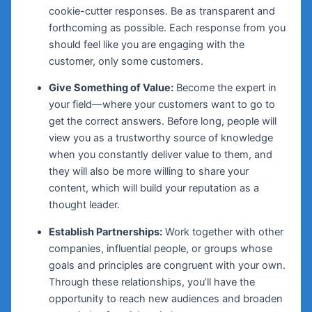
cookie-cutter responses. Be as transparent and
forthcoming as possible. Each response from you
should feel like you are engaging with the
customer, only some customers.
Give Something of Value:
Become the expert in
your field—where your customers want to go to
get the correct answers. Before long, people will
view you as a trustworthy source of knowledge
when you constantly deliver value to them, and
they will also be more willing to share your
content, which will build your reputation as a
thought leader.
Establish Partnerships:
Work together with other
companies, influential people, or groups whose
goals and principles are congruent with your own.
Through these relationships, you’ll have the
opportunity to reach new audiences and broaden