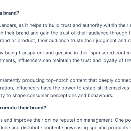
r a brand?
luencers, as it helps to build trust and authority within thei
sh their brand and gain the trust of their audience through t
and or product, their audience trusts their judgment and
y by being transparent and genuine in their sponsored conten
ments, influencers can maintain the trust and loyalty of th
consistently producing top-notch content that deeply connec
piration, influencers have the power to establish themselves 
pacity to shape consumer perceptions and behaviours.
 promote their brand?
ds and improve their online reputation management. One p
uce and distribute content showcasing specific products or