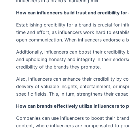
influencers in a brand’s marketing mix.
How can influencers build trust and credibility fo
Establishing credibility for a brand is crucial for inf
time and effort, as influencers work hard to establi
open communication. When influencers endorse a br
Additionally, influencers can boost their credibilit
and upholding honesty and integrity in their endorse
credibility of the brands they promote.
Also, influencers can enhance their credibility by 
delivery of valuable insights, entertainment, or ins
specific fields. This, in turn, strengthens their ca
How can brands effectively utilize influencers to
Companies can use influencers to boost their bran
content, where influencers are compensated to prod