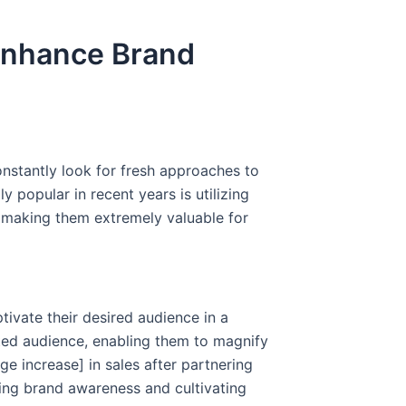
 Enhance Brand
onstantly look for fresh approaches to
 popular in recent years is utilizing
e, making them extremely valuable for
tivate their desired audience in a
ated audience, enabling them to magnify
e increase] in sales after partnering
ting brand awareness and cultivating