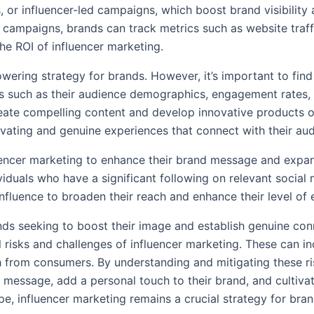
 or influencer-led campaigns, which boost brand visibilit
e campaigns, brands can track metrics such as website traf
the ROI of influencer marketing.
ering strategy for brands. However, it’s important to find 
rs such as their audience demographics, engagement rates,
ate compelling content and develop innovative products or s
tivating and genuine experiences that connect with their a
luencer marketing to enhance their brand message and expa
ividuals who have a significant following on relevant social
r influence to broaden their reach and enhance their level 
ds seeking to boost their image and establish genuine conn
 risks and challenges of influencer marketing. These can in
h from consumers. By understanding and mitigating these ris
ir message, add a personal touch to their brand, and cultiv
pe, influencer marketing remains a crucial strategy for bran