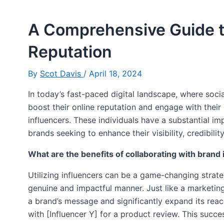
A Comprehensive Guide t
Reputation
By
Scot Davis
/
April 18, 2024
In today’s fast-paced digital landscape, where soci
boost their online reputation and engage with their 
influencers. These individuals have a substantial im
brands seeking to enhance their visibility, credibility
What are the benefits of collaborating with brand
Utilizing influencers can be a game-changing strate
genuine and impactful manner. Just like a marketin
a brand’s message and significantly expand its reac
with [Influencer Y] for a product review. This succ