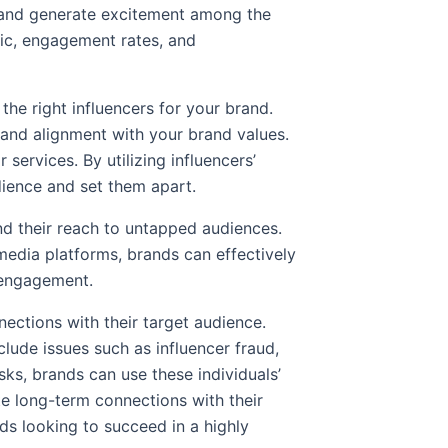
y and generate excitement among the
fic, engagement rates, and
the right influencers for your brand.
 and alignment with your brand values.
ervices. By utilizing influencers’
udience and set them apart.
nd their reach to untapped audiences.
 media platforms, brands can effectively
of engagement.
ections with their target audience.
clude issues such as influencer fraud,
ks, brands can use these individuals’
ate long-term connections with their
ds looking to succeed in a highly