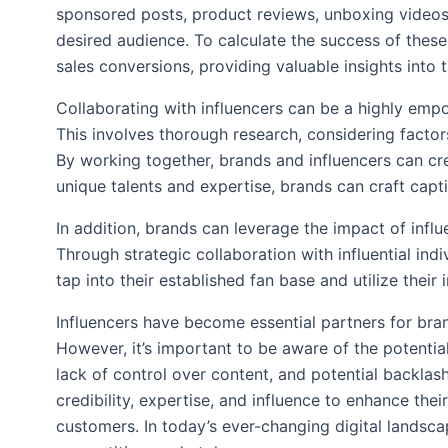
sponsored posts, product reviews, unboxing videos,
desired audience. To calculate the success of thes
sales conversions, providing valuable insights into 
Collaborating with influencers can be a highly empow
This involves thorough research, considering facto
By working together, brands and influencers can cre
unique talents and expertise, brands can craft cap
In addition, brands can leverage the impact of inf
Through strategic collaboration with influential ind
tap into their established fan base and utilize thei
Influencers have become essential partners for bran
However, it’s important to be aware of the potential
lack of control over content, and potential backlas
credibility, expertise, and influence to enhance the
customers. In today’s ever-changing digital landsca