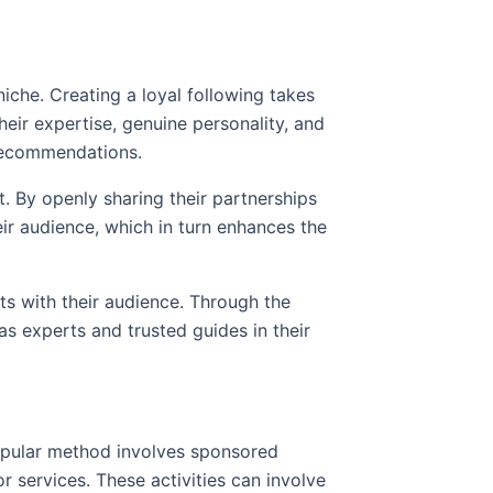
r niche. Creating a loyal following takes
heir expertise, genuine personality, and
 recommendations.
t. By openly sharing their partnerships
eir audience, which in turn enhances the
ts with their audience. Through the
as experts and trusted guides in their
opular method involves sponsored
 services. These activities can involve