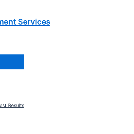
ment Services
st Results