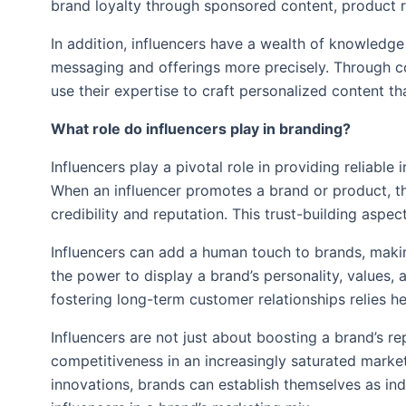
brand loyalty through sponsored content, product 
In addition, influencers have a wealth of knowledge
messaging and offerings more precisely. Through col
use their expertise to craft personalized content 
What role do influencers play in branding?
Influencers play a pivotal role in providing reliabl
When an influencer promotes a brand or product, the
credibility and reputation. This trust-building asp
Influencers can add a human touch to brands, makin
the power to display a brand’s personality, values,
fostering long-term customer relationships relies h
Influencers are not just about boosting a brand’s re
competitiveness in an increasingly saturated marketp
innovations, brands can establish themselves as ind