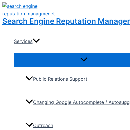
Skip
to
Search Engine Reputation Manage
content
Services
Menu
Toggle
Public Relations Support
Changing Google Autocomplete / Autosugge
Outreach