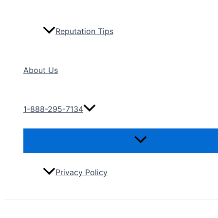
Reputation Tips
About Us
1-888-295-7134
Menu
Toggle
Privacy Policy