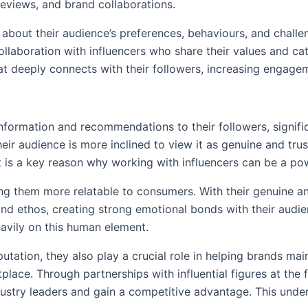
reviews, and brand collaborations.
 about their audience’s preferences, behaviours, and challe
laboration with influencers who share their values and cat
that deeply connects with their followers, increasing engag
e information and recommendations to their followers, signifi
ir audience is more inclined to view it as genuine and tru
ect is a key reason why working with influencers can be a p
g them more relatable to consumers. With their genuine and
 and ethos, creating strong emotional bonds with their audi
eavily on this human element.
putation, they also play a crucial role in helping brands mai
lace. Through partnerships with influential figures at the 
ustry leaders and gain a competitive advantage. This under