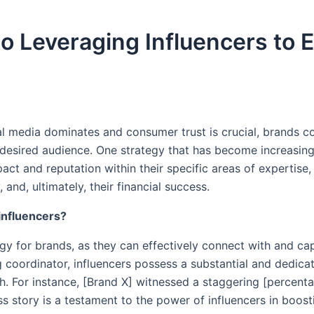
o Leveraging Influencers to
al media dominates and consumer trust is crucial, brands c
desired audience. One strategy that has become increasingly
pact and reputation within their specific areas of expertis
, and, ultimately, their financial success.
 influencers?
gy for brands, as they can effectively connect with and cap
g coordinator, influencers possess a substantial and dedic
h. For instance, [Brand X] witnessed a staggering [percentag
ess story is a testament to the power of influencers in boos