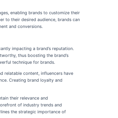
nges, enabling brands to customize their
er to their desired audience, brands can
ement and conversions.
cantly impacting a brand’s reputation.
stworthy, thus boosting the brand’s
owerful technique for brands.
 relatable content, influencers have
ence. Creating brand loyalty and
ntain their relevance and
forefront of industry trends and
lines the strategic importance of